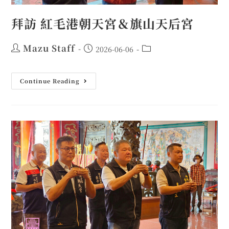
拜訪 紅毛港朝天宮＆旗山天后宮
Mazu Staff
2026-06-06
Continue Reading