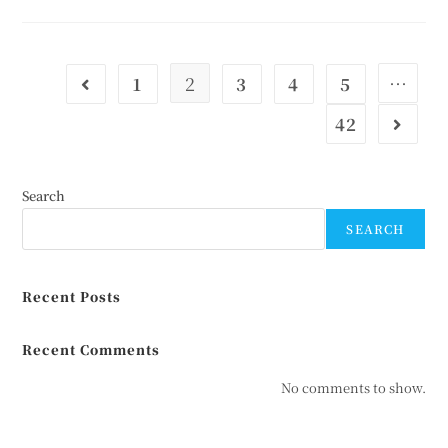
2
…
1
3
4
5
42
Search
SEARCH
Recent Posts
Recent Comments
No comments to show.