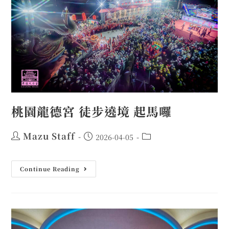
桃園龍德宮 徒步遶境 起馬囉
Mazu Staff
2026-04-05
Continue Reading