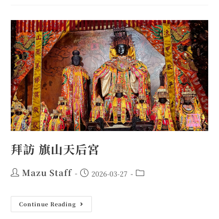
拜訪 旗山天后宮
Mazu Staff
2026-03-27
Continue Reading