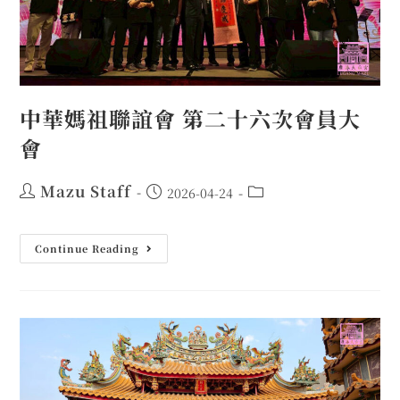
中華媽祖聯誼會 第二十六次會員大
會
Mazu Staff
2026-04-24
Continue Reading