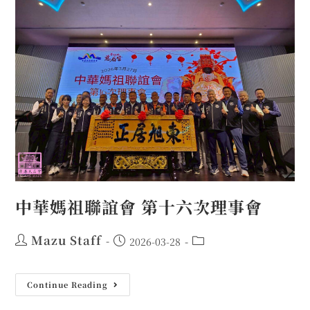
中華媽祖聯誼會 第十六次理事會
Mazu Staff
2026-03-28
Continue Reading