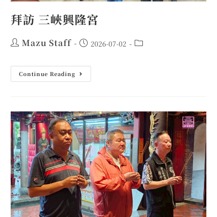
拜訪 三峽興隆宮
Mazu Staff
2026-07-02
Continue Reading