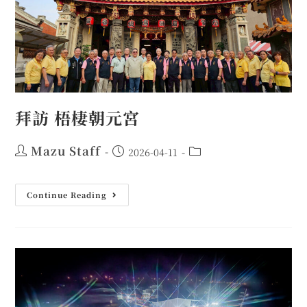
拜訪 梧棲朝元宮
Mazu Staff
2026-04-11
Continue Reading