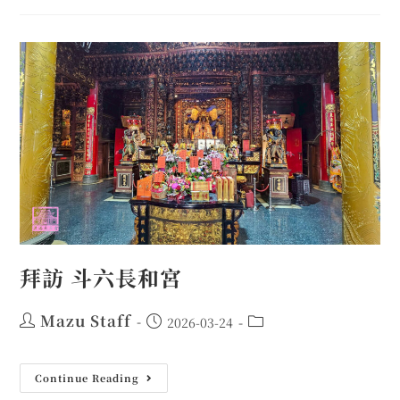
拜訪 斗六長和宮
Mazu Staff
2026-03-24
Continue Reading