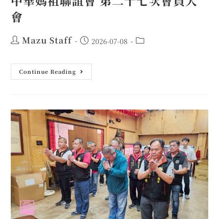
中華媽祖聯誼會 第二十七次會員大
會
Mazu Staff
2026-07-08
Continue Reading