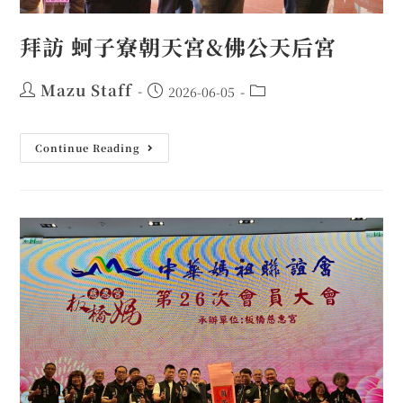
拜訪 蚵子寮朝天宮&佛公天后宮
Mazu Staff
2026-06-05
Continue Reading