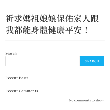
Skip
to
祈求媽祖娘娘保佑家人跟
content
我都能身體健康平安！
Search
SEARCH
Recent Posts
Recent Comments
No comments to show.