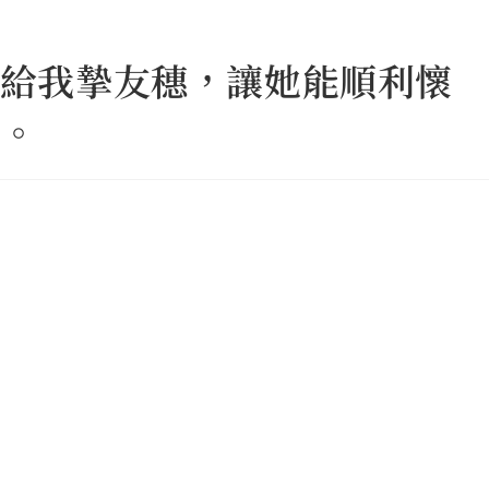
給我摯友穗，讓她能順利懷
。