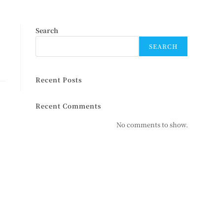
Search
SEARCH
Recent Posts
Recent Comments
No comments to show.