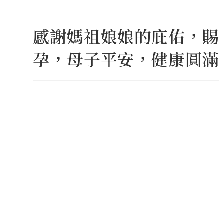
Skip
to
感謝媽祖娘娘的庇佑，賜
content
孕，母子平安，健康圓滿