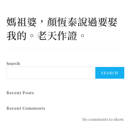
Skip
to
媽祖婆，顏恆泰說過要娶
content
我的。老天作證。
Search
SEARCH
Recent Posts
Recent Comments
No comments to show.