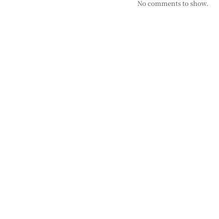
No comments to show.