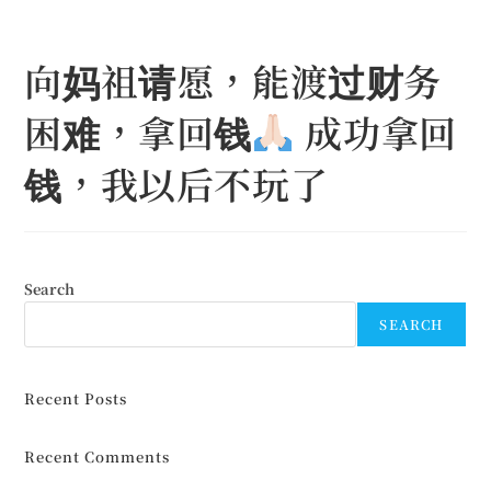
Skip
to
向妈祖请愿，能渡过财务
content
困难，拿回钱
成功拿回
钱，我以后不玩了
Search
SEARCH
Recent Posts
Recent Comments