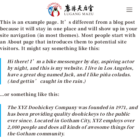
This is an example page. It’s different from a blog post
because it will stay in one place and will show up in your
site navigation (in most themes). Most people start with
an About page that introduces them to potential site
visitors. It might say something like this:
Hi there! I’m a bike messenger by day, aspiring actor
by night, and this is my website. I live in Los Angeles,
have a great dog named Jack, and I like piña coladas.
(And gettin’ caught in the rain.)
…or something like this:
The XYZ Doohickey Company was founded in 1971, and
has been providing quality doohickeys to the public
ever since. Located in Gotham City, XYZ employs over
2,000 people and does all kinds of awesome things for
the Gotham community.