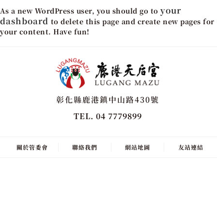
your
As a new WordPress user, you should go to
dashboard
to delete this page and create new pages for
your content. Have fun!
彰化縣鹿港鎮中山路430號
TEL. 04 7779899
關於管委會
聯絡我們
網站地圖
友站連結