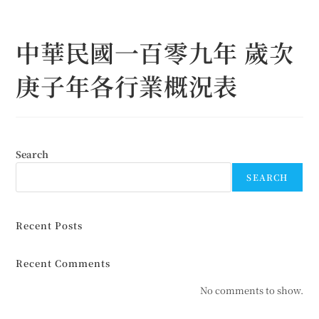
Skip
to
中華民國一百零九年 歲次
content
庚子年各行業概況表
Search
SEARCH
Recent Posts
Recent Comments
No comments to show.