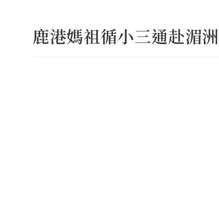
Skip
to
鹿港媽祖循小三通赴湄洲
content