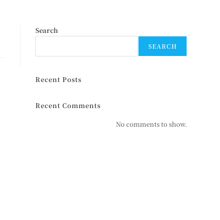
Search
SEARCH
Recent Posts
Recent Comments
No comments to show.