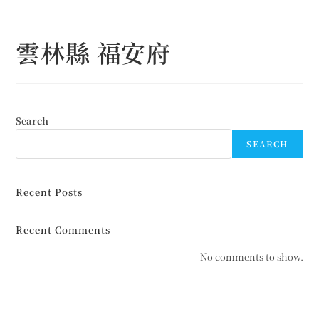
Skip
to
雲林縣 福安府
content
Search
SEARCH
Recent Posts
Recent Comments
No comments to show.