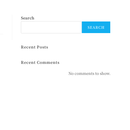
Search
SEARCH
Recent Posts
Recent Comments
No comments to show.