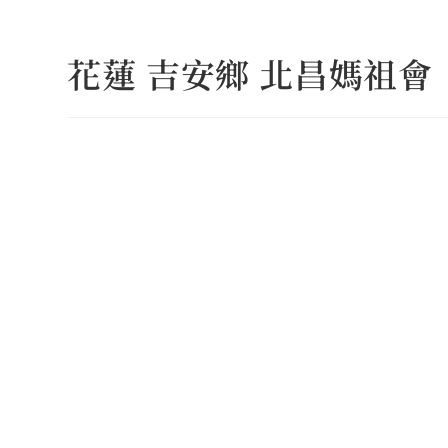
Skip
to
花蓮 吉安鄉 北昌媽祖會
content