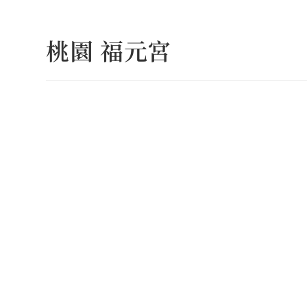
Skip
to
桃園 福元宮
content