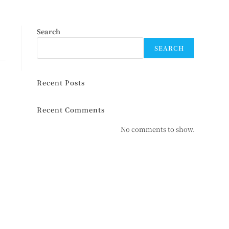
Search
SEARCH
Recent Posts
Recent Comments
No comments to show.