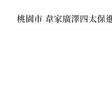
Skip
to
桃園市 韋家廣澤四太保
content