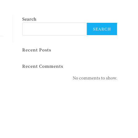
Search
SEARCH
Recent Posts
Recent Comments
No comments to show.