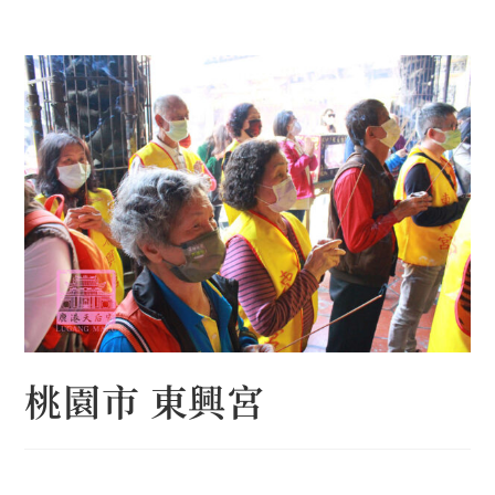
Skip
to
content
桃園市 東興宮