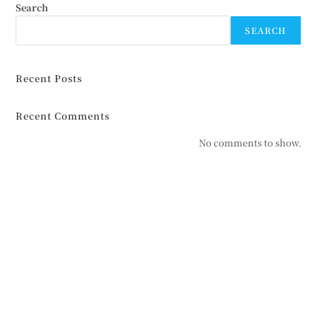
Search
SEARCH
Recent Posts
Recent Comments
No comments to show.