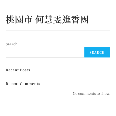
Skip
to
桃園市 何慧雯進香團
content
Search
SEARCH
Recent Posts
Recent Comments
No comments to show.