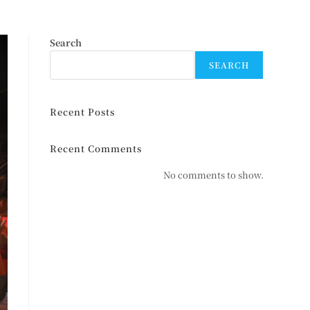
Search
SEARCH
Recent Posts
Recent Comments
No comments to show.