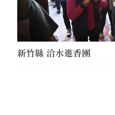
新竹縣 洽水進香團