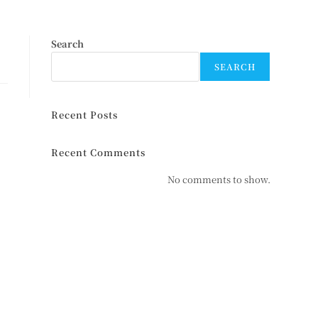
Search
SEARCH
Recent Posts
Recent Comments
No comments to show.