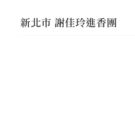
Skip
to
新北市 謝佳玲進香團
content