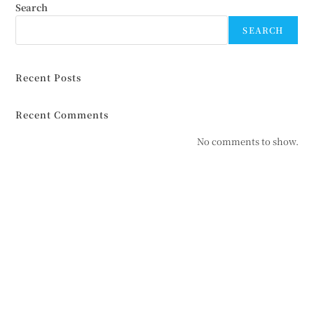
Search
SEARCH
Recent Posts
Recent Comments
No comments to show.