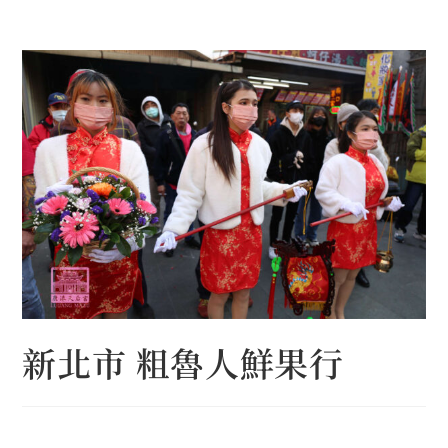
Skip
to
content
新北市 粗魯人鮮果行