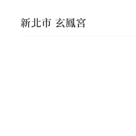
Skip
to
新北市 玄鳳宮
content