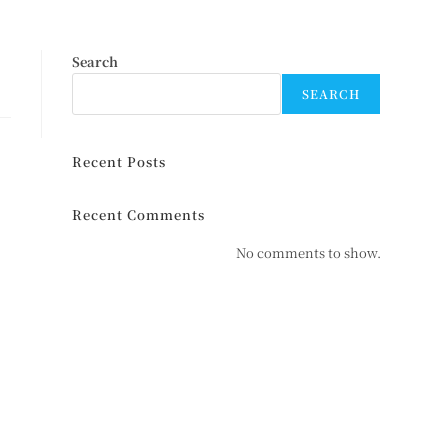
Search
SEARCH
Recent Posts
Recent Comments
No comments to show.