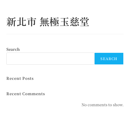
Skip
to
新北市 無極玉慈堂
content
Search
SEARCH
Recent Posts
Recent Comments
No comments to show.