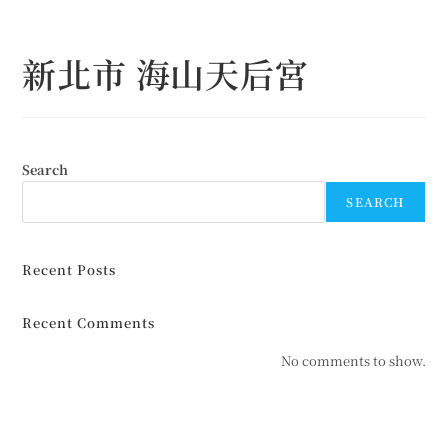
Skip
to
新北市 海山天后宮
content
Search
SEARCH
Recent Posts
Recent Comments
No comments to show.