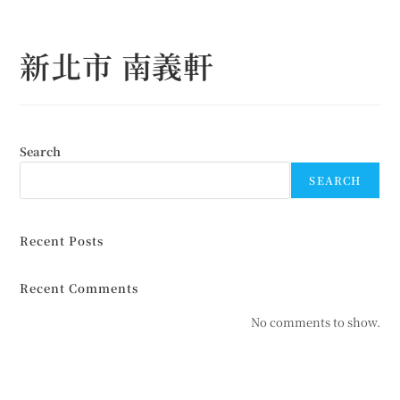
Skip
to
新北市 南義軒
content
Search
SEARCH
Recent Posts
Recent Comments
No comments to show.