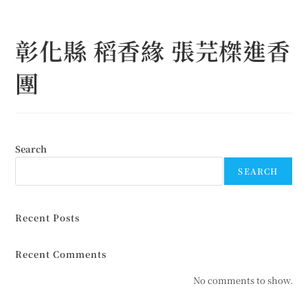
Skip
to
彰化縣 稻香緣 張芫榤進香
content
團
Search
SEARCH
Recent Posts
Recent Comments
No comments to show.