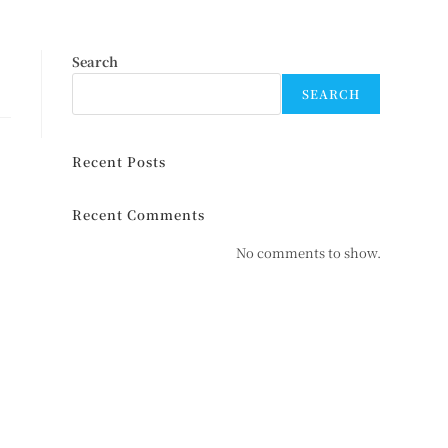
Search
SEARCH
Recent Posts
Recent Comments
No comments to show.