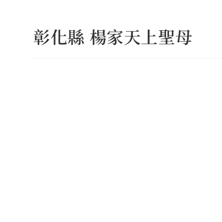
Skip
to
彰化縣 楊家天上聖母
content