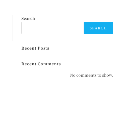
Search
SEARCH
Recent Posts
Recent Comments
No comments to show.