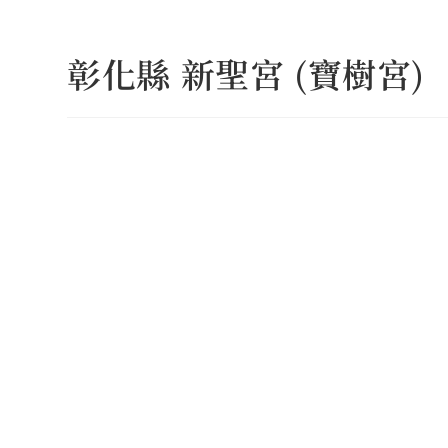
Skip
to
彰化縣 新聖宮 (寶樹宮)
content