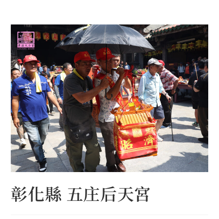
Skip
to
content
彰化縣 五庄后天宮