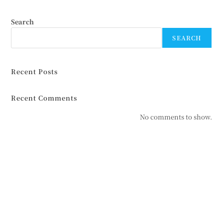
Search
SEARCH
Recent Posts
Recent Comments
No comments to show.