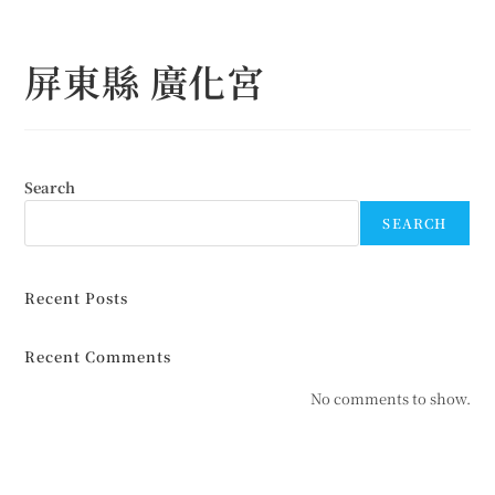
Skip
to
屏東縣 廣化宮
content
Search
SEARCH
Recent Posts
Recent Comments
No comments to show.