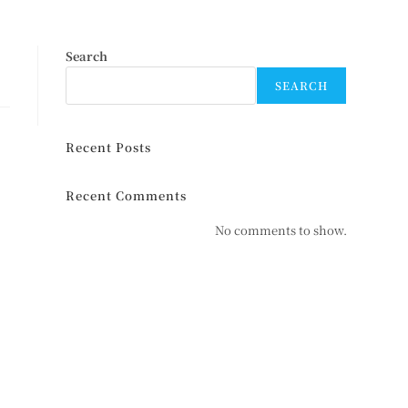
Search
SEARCH
Recent Posts
Recent Comments
No comments to show.