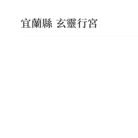
Skip
to
宜蘭縣 玄靈行宮
content