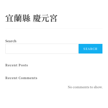
Skip
to
宜蘭縣 慶元宮
content
Search
SEARCH
Recent Posts
Recent Comments
No comments to show.