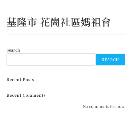
Skip
to
基隆市 花崗社區媽祖會
content
Search
SEARCH
Recent Posts
Recent Comments
No comments to show.