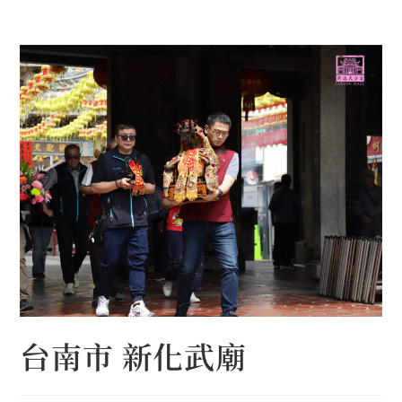
Skip
to
content
台南市 新化武廟