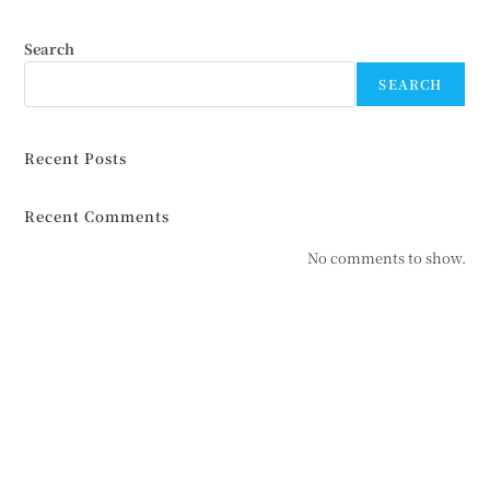
Search
SEARCH
Recent Posts
Recent Comments
No comments to show.