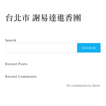
Skip
to
台北市 謝易達進香團
content
Search
SEARCH
Recent Posts
Recent Comments
No comments to show.