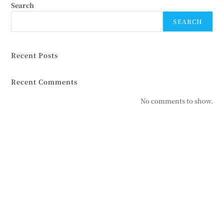
Search
SEARCH
Recent Posts
Recent Comments
No comments to show.