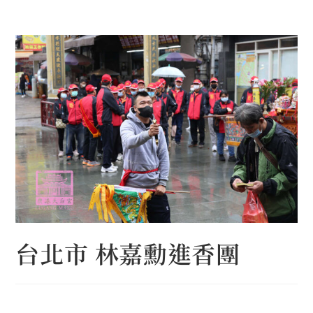
Skip
to
content
台北市 林嘉勳進香團