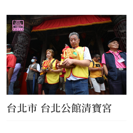
Skip
to
content
台北市 台北公館清寶宮