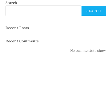
Search
SEARCH
Recent Posts
Recent Comments
No comments to show.