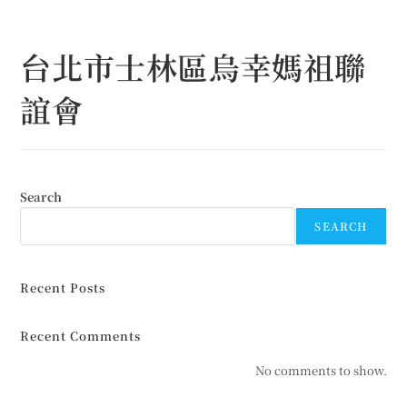
Skip
to
台北市士林區烏幸媽祖聯
content
誼會
Search
SEARCH
Recent Posts
Recent Comments
No comments to show.