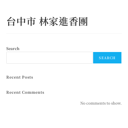
Skip
to
台中市 林家進香團
content
Search
SEARCH
Recent Posts
Recent Comments
No comments to show.