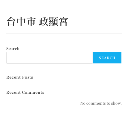
Skip
to
台中市 政顯宮
content
Search
SEARCH
Recent Posts
Recent Comments
No comments to show.