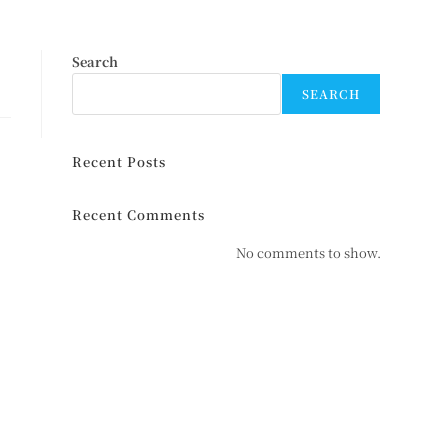
Search
SEARCH
Recent Posts
Recent Comments
No comments to show.