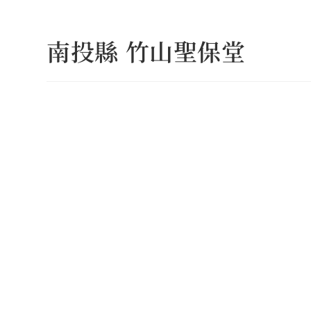
Skip
to
南投縣 竹山聖保堂
content